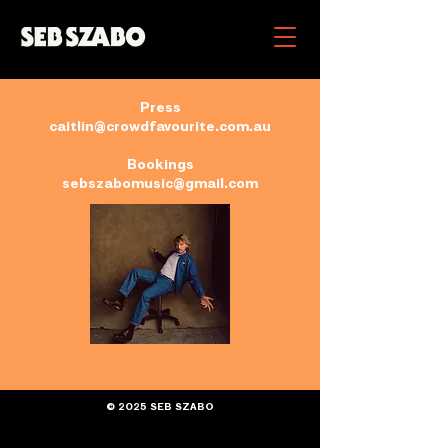
Press
caitlin@crowdfavourite.com.au
Bookings
sebszabomusic@gmail.com
© 2025 SEB SZABO